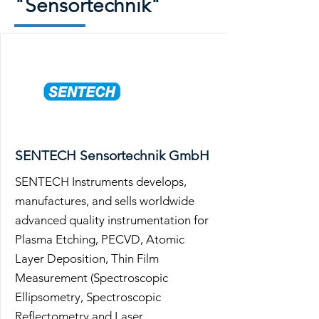
"Sensortechnik"
SENTECH Sensortechnik GmbH
SENTECH Instruments develops,
manufactures, and sells worldwide
advanced quality instrumentation for
Plasma Etching, PECVD, Atomic
Layer Deposition, Thin Film
Measurement (Spectroscopic
Ellipsometry, Spectroscopic
Reflectometry and Laser