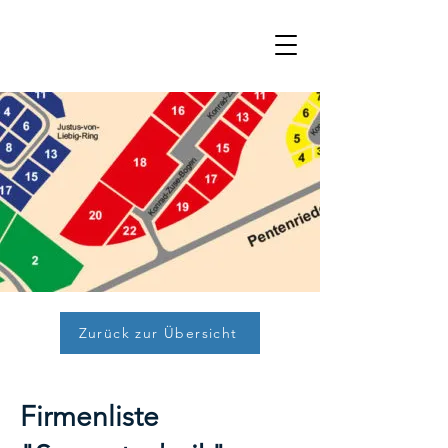
Zurück zur Übersicht
Firmenliste