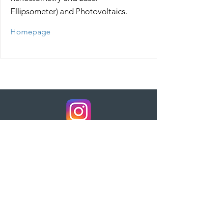
Ellipsometer) and Photovoltaics.
Homepage
AZUBI-Video
KIM-Video
Home
Kontakt